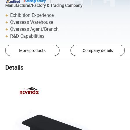
Manufacturer/Factory & Trading Company
Exhibition Experience
Overseas Warehouse
Overseas Agent/Branch
R&D Capabilities
More products
Company details
Details