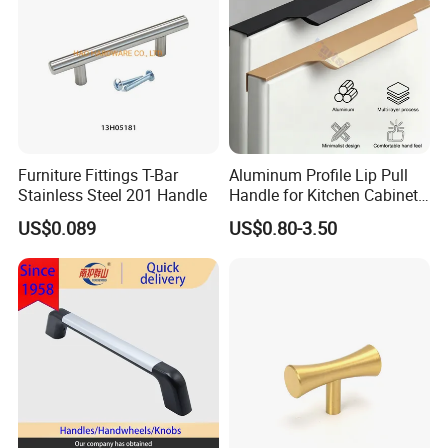
Furniture Fittings T-Bar
Aluminum Profile Lip Pull
Stainless Steel 201 Handle
Handle for Kitchen Cabinet
Wardrobe Drawer
US$0.089
US$0.80-3.50