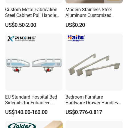
Custom Metal Fabrication
Modern Stainless Steel
Steel Cabinet Pull Handle
Aluminum Customized
Furniture Fittings Computer
Matte Zinc Alloy Solid Wood
US$0.50-2.00
US$0.20
Hand Tool Glass Door Hinge
Cabinet Door Pulls Handles
Spare Parts Hardware
Multi Style CE RoHS for
Home Furniture Hardware
OEM ODM
EU Standard Hospital Bed
Bedroom Furniture
Siderails for Enhanced
Hardware Drawer Handles
Safety
and Knobs Dresser Usage
US$140.00-160.00
US$0.776-0.817
Pull Handles