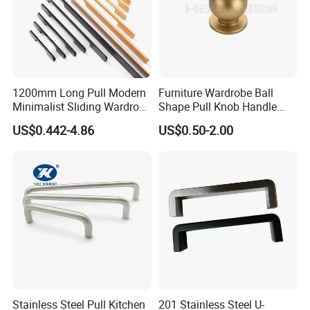
1200mm Long Pull Modern
Furniture Wardrobe Ball
Minimalist Sliding Wardrobe
Shape Pull Knob Handle
Door Handle Gold Black
Hardware for Cabinet Ambry
US$0.442-4.86
US$0.50-2.00
Kitchen Cabinet Closet
Drawer
Drawer Aluminum Alloy
Handles Pulls for Furniture
Fitting
Stainless Steel Pull Kitchen
201 Stainless Steel U-