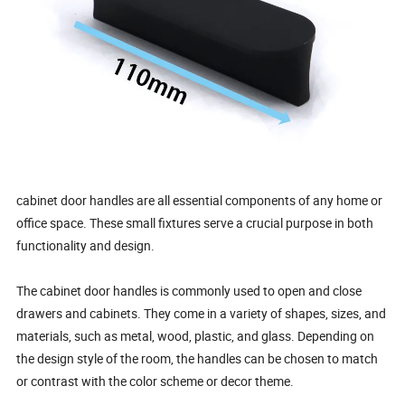
cabinet door handles are all essential components of any home or
office space. These small fixtures serve a crucial purpose in both
functionality and design.
The cabinet door handles is commonly used to open and close
drawers and cabinets. They come in a variety of shapes, sizes, and
materials, such as metal, wood, plastic, and glass. Depending on
the design style of the room, the handles can be chosen to match
or contrast with the color scheme or decor theme.