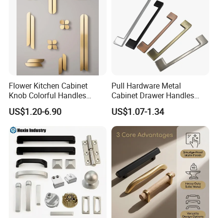
Flower Kitchen Cabinet
Pull Hardware Metal
Knob Colorful Handles
Cabinet Drawer Handles
Furniture Handles Simple
Zinc Alloy Furniture Handle
US$1.20-6.90
US$1.07-1.34
Furniture Handles
China