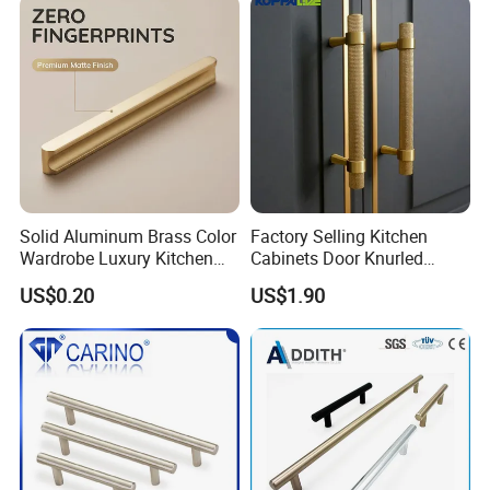
Solid Aluminum Brass Color
Factory Selling Kitchen
Wardrobe Luxury Kitchen
Cabinets Door Knurled
Door Handle for High-End
Handle Gold Luxury Modern
US$0.20
US$1.90
Home Decoration Project
Long Cupboard Drawer
Wardrobe Brass Pull
Handles Custom