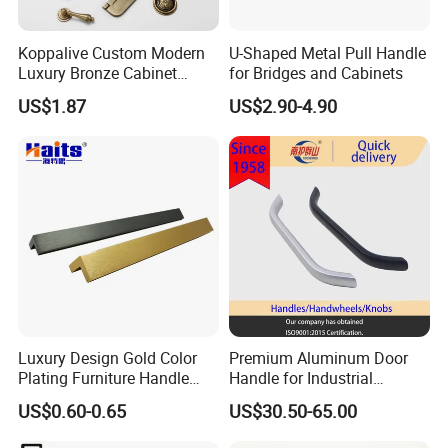
Koppalive Custom Modern
U-Shaped Metal Pull Handle
Luxury Bronze Cabinet
for Bridges and Cabinets
Handle Knob Furniture
US$1.87
US$2.90-4.90
Hardware Drawer Pulls
Antique Brass Kitchen
Handles
Luxury Design Gold Color
Premium Aluminum Door
Plating Furniture Handle
Handle for Industrial
Kitchen Cupboard Handles
Machinery Use
US$0.60-0.65
US$30.50-65.00