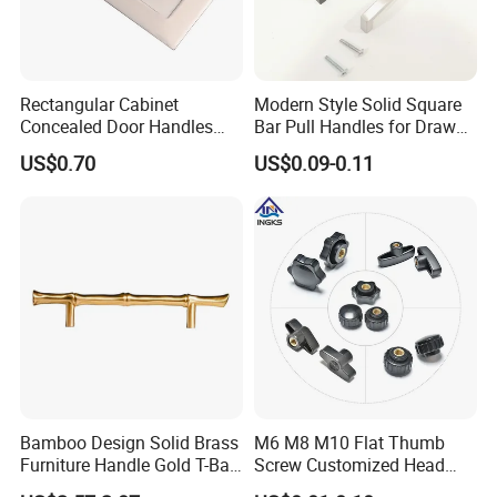
Rectangular Cabinet
Modern Style Solid Square
Concealed Door Handles
Bar Pull Handles for Drawer
Kitchen Recessed Drawer
Cabinet Doors for Kitchen
US$0.70
US$0.09-0.11
Flush Pull Handle
Furniture
Bamboo Design Solid Brass
M6 M8 M10 Flat Thumb
Furniture Handle Gold T-Bar
Screw Customized Head
Door Pull for Wardrobe and
Knurled Black Plastic Knob