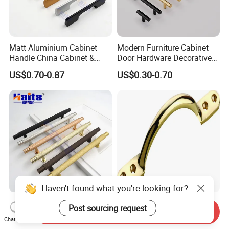
Matt Aluminium Cabinet
Modern Furniture Cabinet
Handle China Cabinet &
Door Hardware Decorative
Furniture Hardware Factory
Cupboard Dresser Chrome
US$0.70-0.87
US$0.30-0.70
Knob Hollow Tubular Long
Stainless Steel T Bar Pull
Cabinet Handles for Kitchen
Haven't found what you're looking for?
Kitchen Cabinet Aluminum
High Quality Furniture
Post sourcing request
Send Inquiry
18mm G Handle Profile
Hardware Brass Furniture
Chat Now
Powder Coated Kitchen
Handle