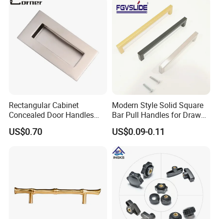
Rectangular Cabinet
Modern Style Solid Square
Concealed Door Handles
Bar Pull Handles for Drawer
Kitchen Recessed Drawer
Cabinet Doors for Kitchen
US$0.70
US$0.09-0.11
Flush Pull Handle
Furniture