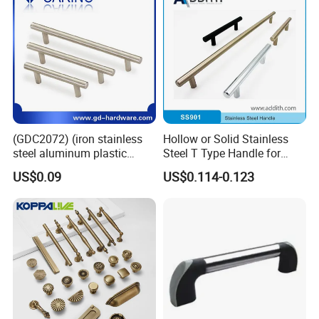
(GDC2072) (iron stainless
Hollow or Solid Stainless
steel aluminum plastic
Steel T Type Handle for
material) T Bar Iron Handle
Furniture and Cabinet
US$0.09
US$0.114-0.123
Factory Supply Handle OEM
ODM Service High Quality