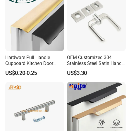
Hardware Pull Handle
OEM Customized 304
Cupboard Kitchen Door
Stainless Steel Satin Handle
Knob Hidden Cabinet
Fingerprint Proof Hardware
US$0.20-0.25
US$3.30
Handle Aluminum
FAQ
Q1: Are you trading company or manufacturer?
We are a manufacturer of glassaccessiores more15 years.