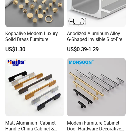
Koppalive Modern Luxury
Anodized Aluminum Alloy
Solid Brass Furniture
G-Shaped Invisible Slot-Free
Cupboard Drawer Pull Knob
Handle for Kitchen Bedroom
US$1.30
US$0.39-1.29
Brushed Gold Kitchen
Drawer
Cabinet Door Handle
Matt Aluminium Cabinet
Modern Furniture Cabinet
Handle China Cabinet &
Door Hardware Decorative