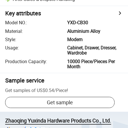
Key attributes
Model NO.
:
YXD-CB30
Material
:
Aluminium Alloy
Style
:
Modern
Usage
:
Cabinet, Drawer, Dresser,
Wardrobe
Production Capacity
:
10000 Piece/Pieces Per
Month
Sample service
Get samples of
US$0.54
/
Piece
!
Get sample
Zhaoqing Yuxinda Hardware Products Co., Ltd.