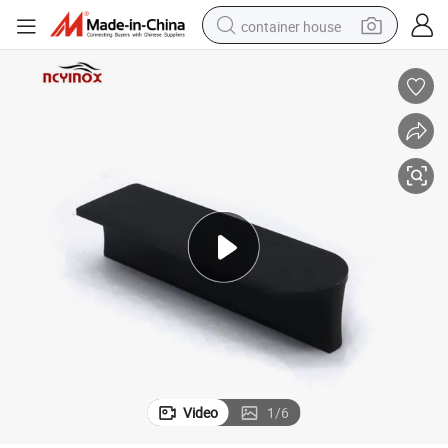
container house
basketball shoe
smart phone
human hair wig
running shoe
powder
alloy wheel
farm tractor
Video
1
/
6