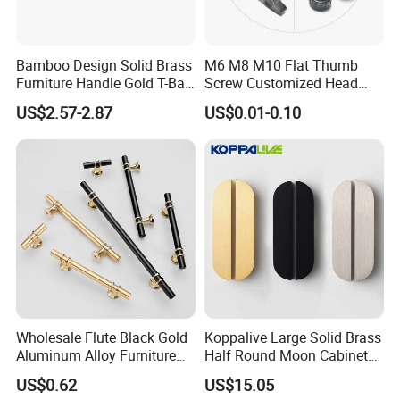
Bamboo Design Solid Brass
M6 M8 M10 Flat Thumb
Furniture Handle Gold T-Bar
Screw Customized Head
Door Pull for Wardrobe and
Knurled Black Plastic Knob
US$2.57-2.87
US$0.01-0.10
Drawer
Wholesale Flute Black Gold
Koppalive Large Solid Brass
Aluminum Alloy Furniture
Half Round Moon Cabinet
Cabinet Knobs and Handles
Door Drawer Pull Handle
US$0.62
US$15.05
Gold Black Brushed Nickel