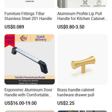
Q2:How long is your delivery time?
Furniture Fittings T-Bar
Aluminum Profile Lip Pull
Generally it is 5-10 days if the goods are in stock.or it is 15-20 days
Stainless Steel 201 Handle
Handle for Kitchen Cabinet
Wardrobe Drawer
if the goods are notin stock,it is according to quantity.
US$0.089
US$0.80-3.50
Q3: Do you provide samples?
Yes,we could offer the sample.
Q4: What is your terms of payment?
Payment<=1000USD,100% in advance.
Payment>=1000USD,30%T/T before production,70% balance
before shipment.
If you have another question,pls feel free to contact us.
Ergonomic Aluminum Door
Brass handle cabinet
Hope to get your inquiry and contacts very soon.
Handle with Comfortable
hardware drawer pull
Rubber Grip
US$16.00-19.00
US$2.25