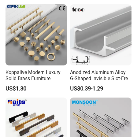
Semi Circle Handle for
Cupboard & Wardrobe
Koppalive Modern Luxury
Anodized Aluminum Alloy
Solid Brass Furniture
G-Shaped Invisible Slot-Free
Cupboard Drawer Pull Knob
Handle for Kitchen Bedroom
US$1.30
US$0.39-1.29
Brushed Gold Kitchen
Drawer
Cabinet Door Handle