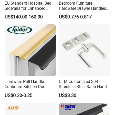
EU Standard Hospital Bed
Bedroom Furniture
Siderails for Enhanced
Hardware Drawer Handles
Safety
and Knobs Dresser Usage
US$140.00-160.00
US$0.776-0.817
Pull Handles
Hardware Pull Handle
OEM Customized 304
Cupboard Kitchen Door
Stainless Steel Satin Handle
Knob Hidden Cabinet
Fingerprint Proof Hardware
US$0.20-0.25
US$3.30
Handle Aluminum