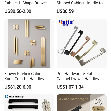
Cabinet U Shape Drawer
Shaped Cabinet Handle for
Handle Furniture Handle
Wardrobe Kitchen
US$0.50-2.00
US$0.59
Flower Kitchen Cabinet
Pull Hardware Metal
Knob Colorful Handles
Cabinet Drawer Handles
Furniture Handles Simple
Zinc Alloy Furniture Handle
US$1.20-6.90
US$1.07-1.34
Furniture Handles
China