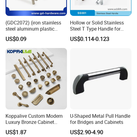
(GDC2072) (iron stainless
Hollow or Solid Stainless
steel aluminum plastic
Steel T Type Handle for
material) T Bar Iron Handle
Furniture and Cabinet
US$0.09
US$0.114-0.123
Factory Supply Handle OEM
ODM Service High Quality
Koppalive Custom Modern
U-Shaped Metal Pull Handle
Luxury Bronze Cabinet
for Bridges and Cabinets
Handle Knob Furniture
US$1.87
US$2.90-4.90
Hardware Drawer Pulls