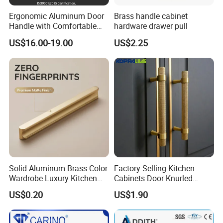
Ergonomic Aluminum Door
Brass handle cabinet
Handle with Comfortable
hardware drawer pull
Rubber Grip
US$16.00-19.00
US$2.25
Solid Aluminum Brass Color
Factory Selling Kitchen
Wardrobe Luxury Kitchen
Cabinets Door Knurled
Door Handle for High-End
Handle Gold Luxury Modern
US$0.20
US$1.90
Home Decoration Project
Long Cupboard Drawer
Wardrobe Brass Pull
Handles Custom