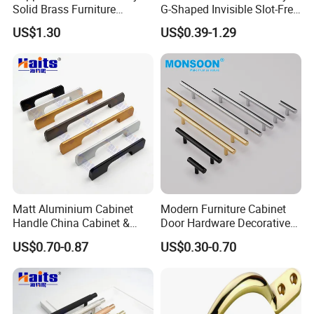
Solid Brass Furniture
G-Shaped Invisible Slot-Free
Cupboard Drawer Pull Knob
Handle for Kitchen Bedroom
US$1.30
US$0.39-1.29
Brushed Gold Kitchen
Drawer
Cabinet Door Handle
Matt Aluminium Cabinet
Modern Furniture Cabinet
Handle China Cabinet &
Door Hardware Decorative
Furniture Hardware Factory
Cupboard Dresser Chrome
US$0.70-0.87
US$0.30-0.70
Knob Hollow Tubular Long
Stainless Steel T Bar Pull
Cabinet Handles for Kitchen