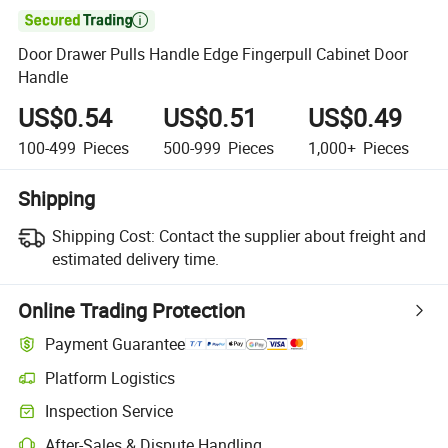

Door Drawer Pulls Handle Edge Fingerpull Cabinet Door
Handle
US$0.54
US$0.51
US$0.49
100-499
Pieces
500-999
Pieces
1,000+
Pieces
Shipping
Shipping Cost:
Contact the supplier about freight and
estimated delivery time.
Online Trading Protection
Payment Guarantee
Platform Logistics
Inspection Service
After-Sales & Dispute Handling