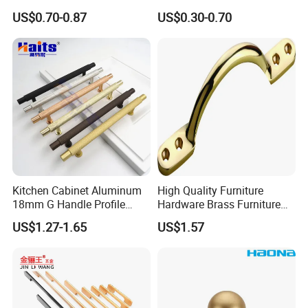
Furniture Hardware Factory
Cupboard Dresser Chrome
US$0.70-0.87
US$0.30-0.70
Knob Hollow Tubular Long
Stainless Steel T Bar Pull
Cabinet Handles for Kitchen
Kitchen Cabinet Aluminum
High Quality Furniture
18mm G Handle Profile
Hardware Brass Furniture
Powder Coated Kitchen
Handle
US$1.27-1.65
US$1.57
Handle Aluminum