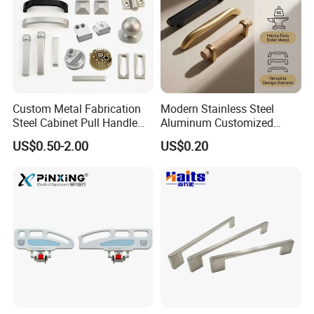
Custom Metal Fabrication
Modern Stainless Steel
Steel Cabinet Pull Handle
Aluminum Customized
Furniture Fittings Computer
Matte Zinc Alloy Solid Wood
US$0.50-2.00
US$0.20
Hand Tool Glass Door Hinge
Cabinet Door Pulls Handles
Spare Parts Hardware
Multi Style CE RoHS for
Home Furniture Hardware
OEM ODM