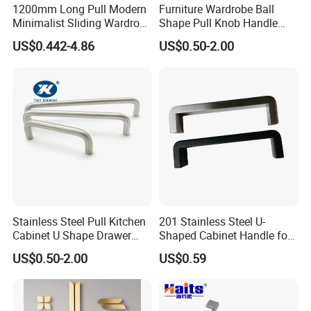
1200mm Long Pull Modern
Furniture Wardrobe Ball
Factory Photo
Minimalist Sliding Wardrobe
Shape Pull Knob Handle
Door Handle Gold Black
Hardware for Cabinet Ambry
US$0.442-4.86
US$0.50-2.00
Kitchen Cabinet Closet
Drawer
Drawer Aluminum Alloy
Handles Pulls for Furniture
Fitting
Stainless Steel Pull Kitchen
201 Stainless Steel U-
Cabinet U Shape Drawer
Shaped Cabinet Handle for
Handle Furniture Handle
Wardrobe Kitchen
US$0.50-2.00
US$0.59