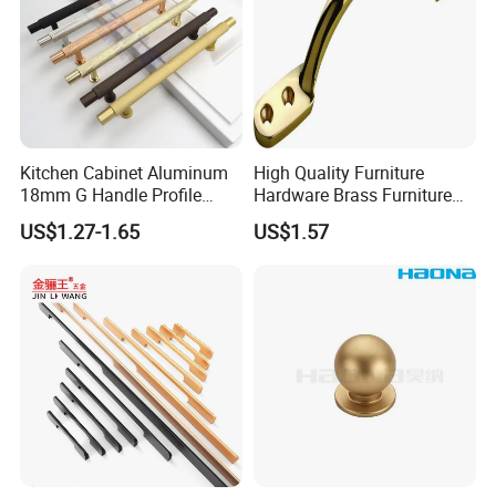
Kitchen Cabinet Aluminum
High Quality Furniture
18mm G Handle Profile
Hardware Brass Furniture
Powder Coated Kitchen
Handle
US$1.27-1.65
US$1.57
Handle Aluminum