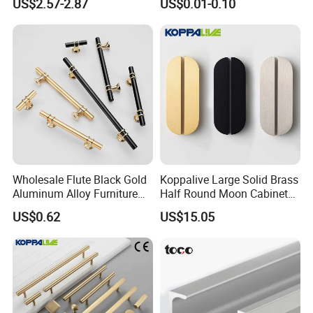
US$2.57-2.87
US$0.01-0.10
Drawer
Wholesale Flute Black Gold
Koppalive Large Solid Brass
Aluminum Alloy Furniture
Half Round Moon Cabinet
Cabinet Knobs and Handles
Door Drawer Pull Handle
US$0.62
US$15.05
Gold Black Brushed Nickel
Semi Circle Handle for
Cupboard & Wardrobe