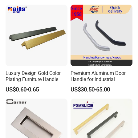
Antique Brass Kitchen
Handles
Luxury Design Gold Color
Premium Aluminum Door
Plating Furniture Handle
Handle for Industrial
Kitchen Cupboard Handles
Machinery Use
US$0.60-0.65
US$30.50-65.00