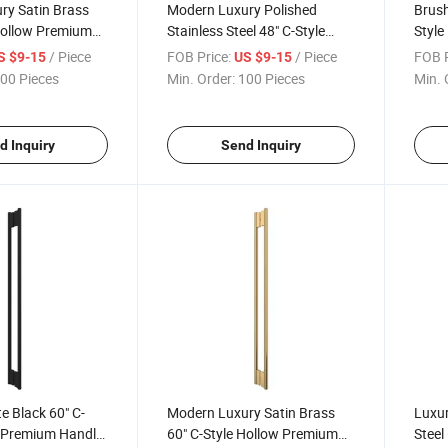
ry Satin Brass
Modern Luxury Polished
Brush
Hollow Premium
Stainless Steel 48" C-Style
Style
ass Door Pull
Hollow Premium Sliding
Enclo
/ Piece
FOB Price:
/ Piece
FOB P
S $9-15
US $9-15
Shower Glass Door Pull
Pull 
00 Pieces
Min. Order:
100 Pieces
Min. 
Handle
d Inquiry
Send Inquiry
 Black 60" C-
Modern Luxury Satin Brass
Luxur
w Premium Handle
60" C-Style Hollow Premium
Steel