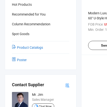
Hot Products
Modern Luxu
Recommended for You
60" U-Style 
Sliding Show
Column Recommendation
FOB Price:
U
Pull Handle
Min. Order:
1
Spot Goods
Sen
Product Catalogs
Poster
Contact Supplier
Mr. Jim
Sales Manager
Chat Now