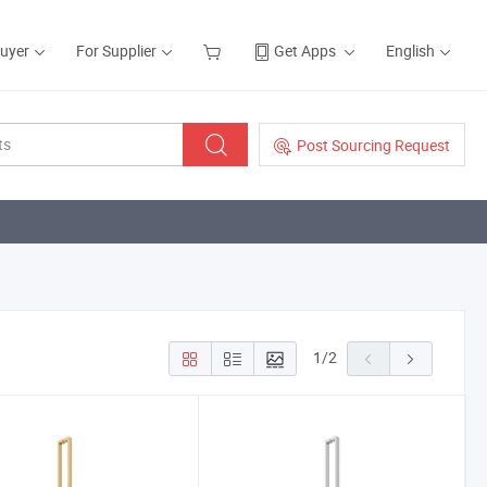
Buyer
For Supplier
Get Apps
English
Post Sourcing Request
1
/
2