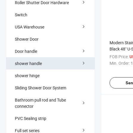
Roller Shutter Door Hardware
Switch
USA Warehouse
Shower Door
Modern Stain
Black 48" U-
Door handle
Premium Han
FOB Price:
U
Shower Door
Min. Order:
1
shower handle
shower hinge
Sen
Sliding Shower Door System
Bathroom pull rod and Tube
connector
PVC Sealing strip
Full set series