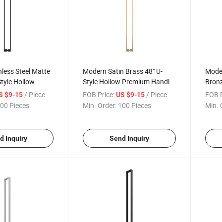
less Steel Matte
Modern Satin Brass 48" U-
Mode
Style Hollow
Style Hollow Premium Handle
Bronz
dle Glass
Shower Pull Handle for Hotels
Prem
/ Piece
FOB Price:
/ Piece
FOB P
S $9-15
US $9-15
 Pull Handle
Door 
00 Pieces
Min. Order:
100 Pieces
Min. 
d Inquiry
Send Inquiry