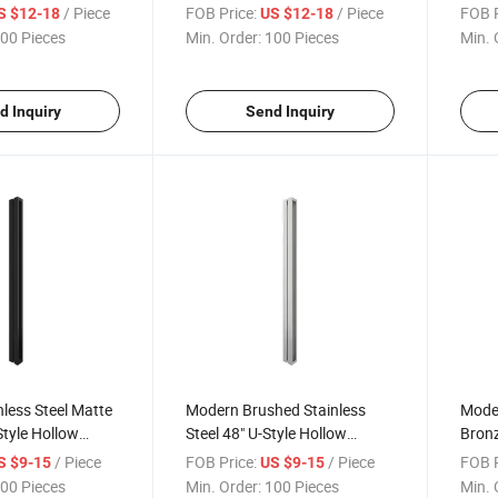
osure Glass Door
Bathroom Glass Door Pull
Premi
/ Piece
FOB Price:
/ Piece
FOB P
S $12-18
US $12-18
oor Handles
Handles
Glass
00 Pieces
Min. Order:
100 Pieces
Min. 
d Inquiry
Send Inquiry
less Steel Matte
Modern Brushed Stainless
Mode
Style Hollow
Steel 48" U-Style Hollow
Bronz
dle Glass
Premium Handle Shower Pull
Prem
/ Piece
FOB Price:
/ Piece
FOB P
S $9-15
US $9-15
 Pull Handle
Handle for Hotels
Door 
00 Pieces
Min. Order:
100 Pieces
Min. 