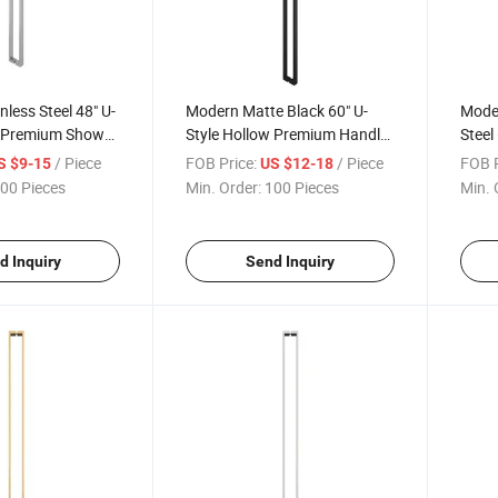
nless Steel 48" U-
Modern Matte Black 60" U-
Moder
w Premium Shower
Style Hollow Premium Handle
Steel
lass Door Push
Luxury Glass Door Handle
Prem
/ Piece
FOB Price:
/ Piece
FOB P
S $9-15
US $12-18
ndles
Enclo
00 Pieces
Min. Order:
100 Pieces
Min. 
Pull 
d Inquiry
Send Inquiry