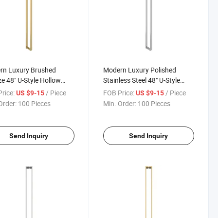
rn Luxury Brushed
Modern Luxury Polished
e 48" U-Style Hollow
Stainless Steel 48" U-Style
ium Bathroom Glass
Hollow Premium Sliding
rice:
/ Piece
FOB Price:
/ Piece
US $9-15
US $9-15
Pull Handles
Shower Glass Door Pull
Order:
100 Pieces
Min. Order:
100 Pieces
Handle
Send Inquiry
Send Inquiry