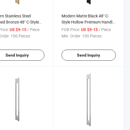
n Stainless Steel
Modern Matte Black 48" C-
ed Bronze 48" C-Style
Style Hollow Premium Handle
ow Premium Handle Glass
Shower Pull Handle for Hotels
rice:
/ Piece
FOB Price:
/ Piece
US $9-15
US $9-15
r Door Pull Handle
Order:
100 Pieces
Min. Order:
100 Pieces
Send Inquiry
Send Inquiry