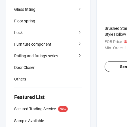
Glass fitting
Floor spring
Brushed Stai
Lock
Style Hollo
Enclosure G
FOB Price:
U
Furniture component
Pull Door Ha
Min. Order:
1
Railing and fittings series
Sen
Door Closer
Others
Featured List
Secured Trading Service
New
Sample Available