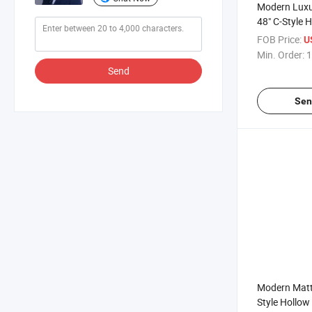
Modern Luxu
48" C-Style 
Bathroom Gl
FOB Price:
U
Handles
Min. Order:
1
Send
Sen
Modern Matte
Style Hollo