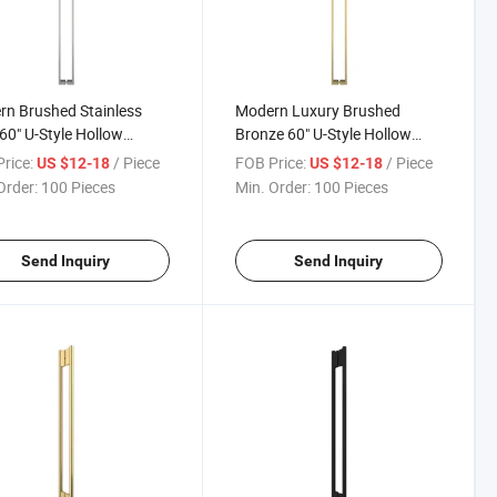
n Brushed Stainless
Modern Luxury Brushed
 60" U-Style Hollow
Bronze 60" U-Style Hollow
ium Handle Shower
Premium Bathroom Glass
rice:
/ Piece
FOB Price:
/ Piece
US $12-18
US $12-18
sure Glass Door Push
Door Pull Handles
Order:
100 Pieces
Min. Order:
100 Pieces
Door Handles
Send Inquiry
Send Inquiry