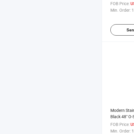
Shower Encl
FOB Price:
U
Push Pull D
Min. Order:
1
Sen
Modern Stain
Black 48" O-
Premium Han
FOB Price:
U
Shower Door
Min. Order:
1