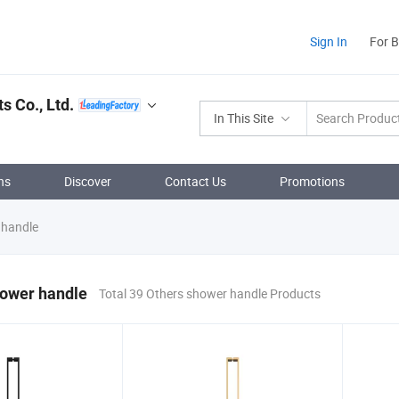
Sign In
For 
 Co., Ltd.
In This Site
ns
Discover
Contact Us
Promotions
 handle
hower handle
Total 39 Others shower handle Products