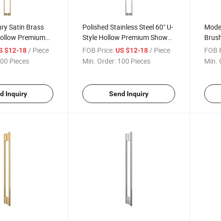
ry Satin Brass
Polished Stainless Steel 60" U-
Moder
Hollow Premium
Style Hollow Premium Shower
Brush
er Glass Door
Door Handles for Glass Doors
Holl
/ Piece
FOB Price:
/ Piece
FOB P
S $12-18
US $12-18
Showe
00 Pieces
Min. Order:
100 Pieces
Min. 
d Inquiry
Send Inquiry