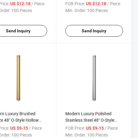
um Sliding Shower
Sliding Glass Shower Door
rice:
/ Piece
FOB Price:
/ Piece
US $12-18
US $12-18
 Door Pull Handle
Frameless
Order:
100 Pieces
Min. Order:
100 Pieces
Send Inquiry
Send Inquiry
rn Luxury Brushed
Modern Luxury Polished
e 48" O-Style Hollow
Stainless Steel 48" O-Style
ium Bathroom Glass
Hollow Premium Sliding
rice:
/ Piece
FOB Price:
/ Piece
US $9-15
US $9-15
Pull Handles
Shower Glass Door Pull
Order:
100 Pieces
Min. Order:
100 Pieces