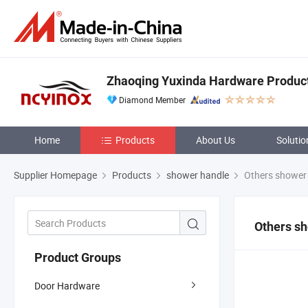
Zhaoqing Yuxinda Hardware Products
Diamond Member
Home
Products
About Us
Solutio
Supplier Homepage
Products
shower handle
Others shower
Others s
Product Groups
Door Hardware