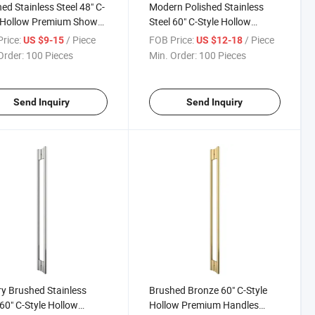
ed Stainless Steel 48" C-
Modern Polished Stainless
 Hollow Premium Shower
Steel 60" C-Style Hollow
sure Glass Door Push
Premium Handle Luxury Glass
rice:
/ Piece
FOB Price:
/ Piece
US $9-15
US $12-18
Door Handles
Door Handle
Order:
100 Pieces
Min. Order:
100 Pieces
Send Inquiry
Send Inquiry
y Brushed Stainless
Brushed Bronze 60" C-Style
 60" C-Style Hollow
Hollow Premium Handles