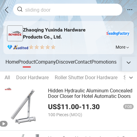
Zhaoqing Yuxinda Hardware
Products Co., Ltd.
More
Home
Product
Company
Discover
Contact
Promotions
All
Door Hardware
Roller Shutter Door Hardware
Switc
Hidden Hydraulic Aluminum Concealed
Door Closer for Hotel Automatic Doors
US$
11.00
-
11.30
FOB
100 Pieces
(MOQ)