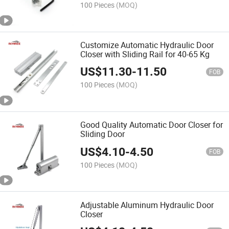
100 Pieces
(MOQ)
Customize Automatic Hydraulic Door
Closer with Sliding Rail for 40-65 Kg
US$
11.30
-
11.50
FOB
100 Pieces
(MOQ)
Good Quality Automatic Door Closer for
Sliding Door
US$
4.10
-
4.50
FOB
100 Pieces
(MOQ)
Adjustable Aluminum Hydraulic Door
Closer