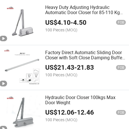
Heavy Duty Adjusting Hydraulic
Automatic Door Closer for 85-110 Kg
Door
US$
4.10
-
4.50
FOB
100 Pieces
(MOQ)
Factory Direct Automatic Sliding Door
Closer with Soft Close Damping Buffer,
Adjustable Speed
US$
21.43
-
21.83
FOB
100 Pieces
(MOQ)
Hydraulic Door Closer 100kgs Max
Door Weight
US$
12.06
-
12.46
FOB
100 Pieces
(MOQ)