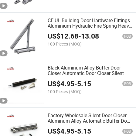
CE UL Building Door Hardware Fittings
Aluminium Hydraulic Fire Spring Heavy
Duty Door Closer
US$
12.68
-
13.08
FOB
100 Pieces
(MOQ)
Black Aluminum Alloy Buffer Door
Closer Automatic Door Closer Silent
Closer
US$
4.95
-
5.15
FOB
100 Pieces
(MOQ)
Factory Wholesale Silent Door Closer
Aluminum Alloy Automatic Buffer Door
Closer
US$
4.95
-
5.15
FOB