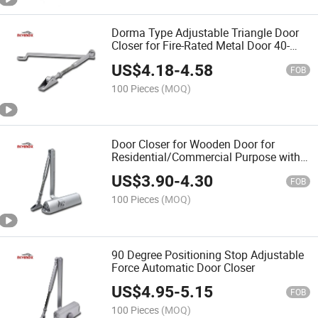
Dorma Type Adjustable Triangle Door
Closer for Fire-Rated Metal Door 40-
60kg Discount
US$
4.18
-
4.58
FOB
100 Pieces
(MOQ)
Door Closer for Wooden Door for
Residential/Commercial Purpose with
Fitting Set
US$
3.90
-
4.30
FOB
100 Pieces
(MOQ)
90 Degree Positioning Stop Adjustable
Force Automatic Door Closer
US$
4.95
-
5.15
FOB
100 Pieces
(MOQ)