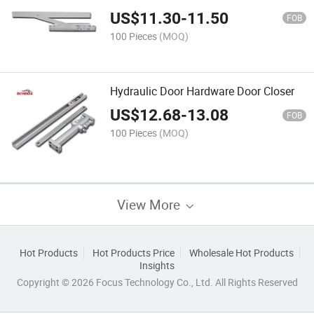
US$
11.30
-
11.50
FOB
100 Pieces
(MOQ)
Hydraulic Door Hardware Door Closer
US$
12.68
-
13.08
FOB
100 Pieces
(MOQ)
View More
Hot Products
Hot Products Price
Wholesale Hot Products
Insights
Copyright © 2026 Focus Technology Co., Ltd. All Rights Reserved