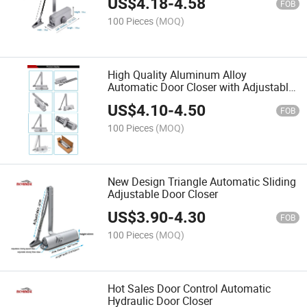
US$
4.18
-
4.58
FOB
100 Pieces
(MOQ)
High Quality Aluminum Alloy
Automatic Door Closer with Adjustable
Speed
US$
4.10
-
4.50
FOB
100 Pieces
(MOQ)
New Design Triangle Automatic Sliding
Adjustable Door Closer
US$
3.90
-
4.30
FOB
100 Pieces
(MOQ)
Hot Sales Door Control Automatic
Hydraulic Door Closer