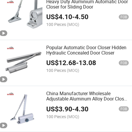
Heavy Duty Aluminium Automatic Door
Closer for Sliding Door
US$
4.10
-
4.50
FOB
100 Pieces
(MOQ)
Popular Automatic Door Closer Hidden
Hydraulic Concealed Door Closer
US$
12.68
-
13.08
FOB
100 Pieces
(MOQ)
China Manufacturer Wholesale
Adjustable Aluminum Alloy Door Closer
Heavy Duty to Hold Open Door Closer
US$
3.90
-
4.30
for Fire-Proof Door
FOB
100 Pieces
(MOQ)