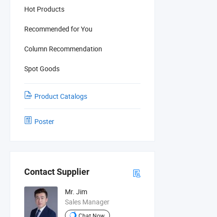
Hot Products
Recommended for You
Column Recommendation
Spot Goods
Product Catalogs
Poster
Contact Supplier
Mr. Jim
Sales Manager
Chat Now