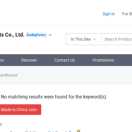
Sign In
For 
 Co., Ltd.
In This Site
ns
Discover
Contact Us
Promotions
Warehouse
! No matching results were found for the keyword(s):
 Made-in-China.com
: