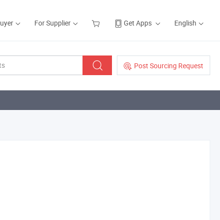
Buyer
For Supplier
Get Apps
English
Post Sourcing Request