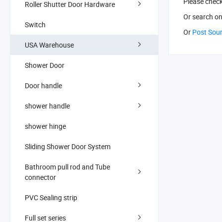
Please chec
Roller Shutter Door Hardware
Or search
on
Switch
Or
Post Sou
USA Warehouse
Shower Door
Door handle
shower handle
shower hinge
Sliding Shower Door System
Bathroom pull rod and Tube
connector
PVC Sealing strip
Full set series