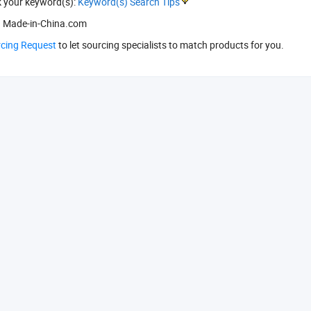
k your keyword(s):
Keyword(s) Search Tips
 Made-in-China.com
rcing Request
to let sourcing specialists to match products for you.