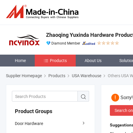
Zhaoqing Yuxinda Hardware Products
Diamond Member
Home
Products
About Us
Solutio
Supplier Homepage
Products
USA Warehouse
Others USA 
Sorry
Search on
Product Groups
Door Hardware
Suggestions