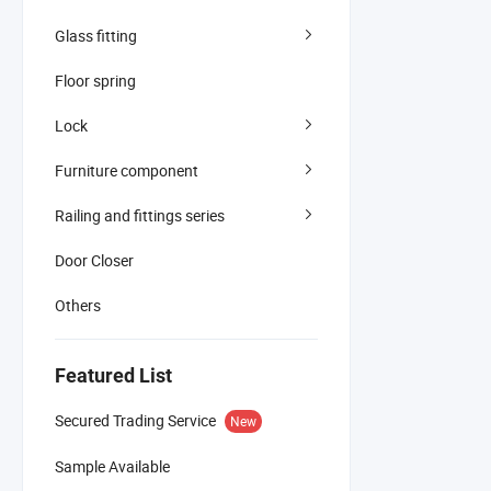
Glass fitting
Floor spring
Lock
Furniture component
Railing and fittings series
Door Closer
Others
Featured List
Secured Trading Service
New
Sample Available