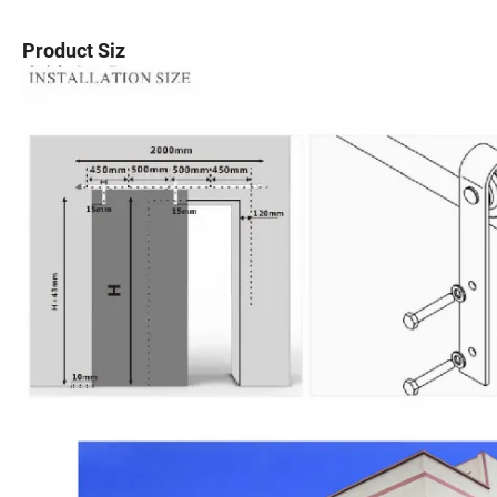
Product Siz