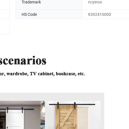
Trademark
ncyinox
HS Code
8302410000