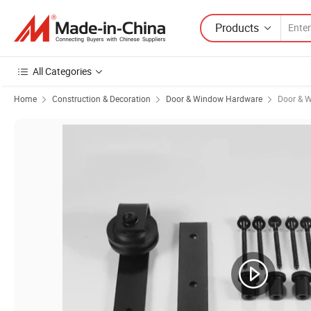
Products
All Categories
Home
Construction & Decoration
Door & Window Hardware
Door & W