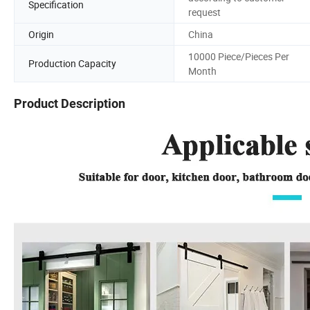
Specification
request
Origin
China
10000 Piece/Pieces Per
Production Capacity
Month
Product Description