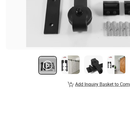
Add Inquiry Basket to Com