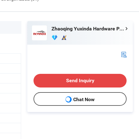
Zhaoqing Yuxinda Hardware Products Co., Ltd.
Send Inquiry
Chat Now