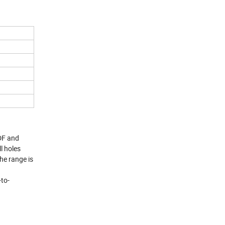
MDF and
l holes
The range is
-to-