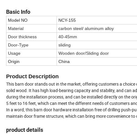
Basic Info
Model NO
NCY-155
Material
carbon steel/ aluminum alloy
Door thickness
40-45mm
Door-Type
sliding
Usage
Wooden door/Sliding door
Origin
China
Product Description
This barn door stands out in the market, offering customers a choice of
solid wood. It has high load-bearing capacity and stability, and can ada
during the installation process, and can be installed directly on the or
5 feet to 16 feet, which can meet the different needs of customers an
In a word, this barn door hardware installation free of drilling push-pull
maintain door frame structure, which can bring more convenience to 
product details