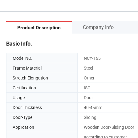
Company Info.
Product Description
Basic Info.
Model NO.
NCY-155
Frame Material
Steel
Stretch Elongation
Other
Certification
ISO
Usage
Door
Door Thickness
40-45mm
Door-Type
Sliding
Application
Wooden Door/Sliding Door
according to customer