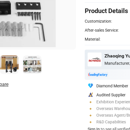
Product Details
Customization:
After-sales Service:
Material:
Zhaoqing Yu
Manufacturer
pare
Diamond Member
Audited Supplier
Exhibition Experie
Overseas Wareho
Overseas Agent/B
R&D Capabilities
Sign In
to see all verifie