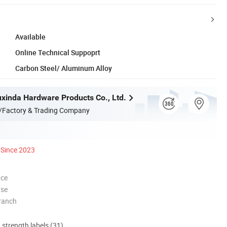
Available
Online Technical Suppoprt
Carbon Steel/ Aluminum Alloy
xinda Hardware Products Co., Ltd.
/Factory & Trading Company
Since 2023
nce
use
ranch
d strength labels (31)