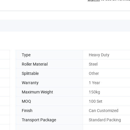
Type
Heavy Duty
Roller Material
Steel
Splittable
Other
Warranty
1 Year
Maximum Weight
150kg
MOQ
100 Set
Finish
Can Customized
Transport Package
Standard Packing