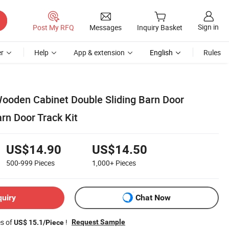
Sign in
Post My RFQ
Messages
Inquiry Basket
r
Help
App & extension
English
Rules
 Wooden Cabinet Double Sliding Barn Door
rn Door Track Kit
US$14.90
US$14.50
500-999
Pieces
1,000+
Pieces
quiry
Chat Now
es of
!
Request Sample
US$ 15.1/Piece