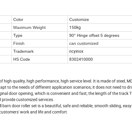
Color
Customize
150kg
Maximum Weight
Type
90° Hinge
offset 5 degrees
Finish
can customized
ncyinox
Trademark
8302410000
HS Code
 high quality, high performance, high service level. It is made of steel, 
pt to the needs of different application scenarios; it does not need to dril
iginal door opening, which is convenient and fast; the length of the track 
d provide customized services.
 barn door roller set is a beautiful, safe and reliable, smooth sliding, easy
customers' work and life and comfort.