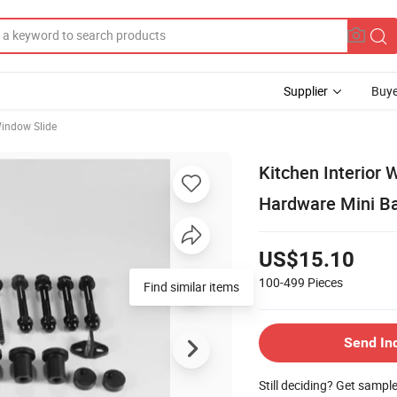
Supplier
Buye
indow Slide
Kitchen Interior
Hardware Mini Ba
US$15.10
100-499
Pieces
Find similar items
Send In
Still deciding? Get sampl