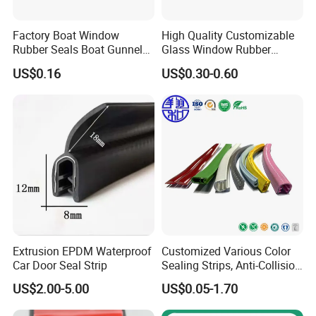
Factory Boat Window
High Quality Customizable
Rubber Seals Boat Gunnel
Glass Window Rubber
Edge Protector Rubber
Seals, Car Door Rubber
US$0.16
US$0.30-0.60
Fender
Seals, Windshield Rubber
Seals, EPDM Rubber Seals,
Automotive Rubber Seals
Strip
Extrusion EPDM Waterproof
Customized Various Color
Car Door Seal Strip
Sealing Strips, Anti-Collision
Strips and Finishing Rubber
US$2.00-5.00
US$0.05-1.70
Seal Strips