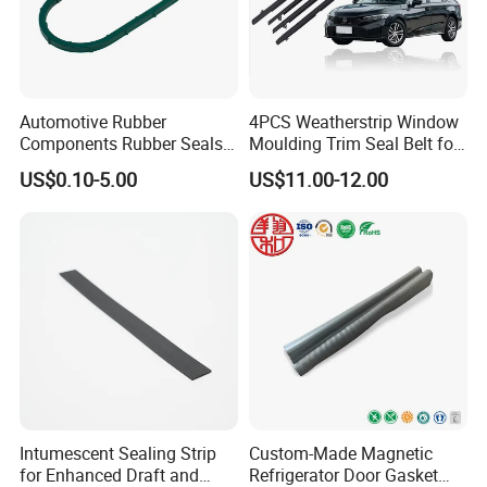
Automotive Rubber
4PCS Weatherstrip Window
Components Rubber Seals
Moulding Trim Seal Belt for
TPE Auto Parts
Civc Sedan 2016-2021
US$0.10-5.00
US$11.00-12.00
FAQ
Q1: Are you trading company or manufacturer?
We are a manufacturer of glassaccessiores more15 years.
Intumescent Sealing Strip
Custom-Made Magnetic
for Enhanced Draft and
Refrigerator Door Gasket
Q2:How long is your delivery time?