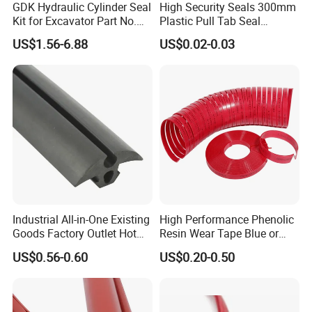
GDK Hydraulic Cylinder Seal
High Security Seals 300mm
Kit for Excavator Part No.
Plastic Pull Tab Seal
Jcb Seal 991/00156
Sk3003p Plastic Seal
US$1.56-6.88
US$0.02-0.03
Mechanical Seals
Industrial All-in-One Existing
High Performance Phenolic
Goods Factory Outlet Hot
Resin Wear Tape Blue or
Sale Durable Rubber
Red Guide Strip
US$0.56-0.60
US$0.20-0.50
Protective Seal