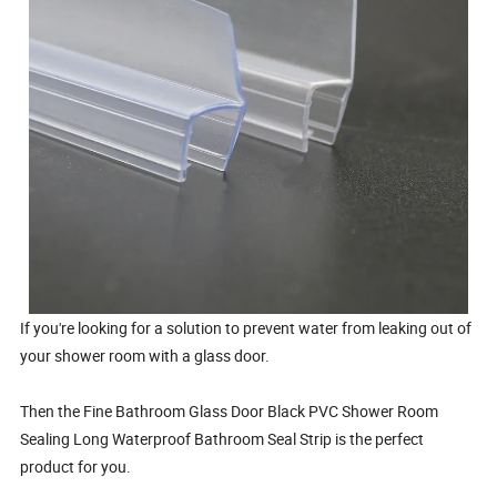
If you're looking for a solution to prevent water from leaking out of
your shower room with a glass door.
Then the Fine Bathroom Glass Door Black PVC Shower Room
Sealing Long Waterproof Bathroom Seal Strip is the perfect
product for you.