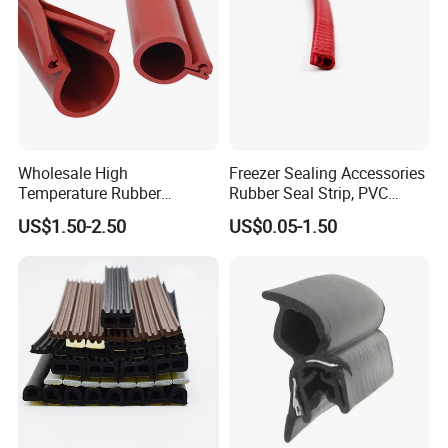
Wholesale High
Freezer Sealing Accessories
Temperature Rubber
Rubber Seal Strip, PVC
Accessory Siliconer Rubber
Sealing Strip & Seal,
US$1.50-2.50
US$0.05-1.50
Seal Strip
Moisture Resistant