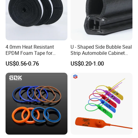
4.0mm Heat Resistant
U - Shaped Side Bubble Seal
EPDM Foam Tape for
Strip Automobile Cabinet
Automotive & Electrical Use
Glass Seal Strip
US$0.56-0.76
US$0.20-1.00
Sealing