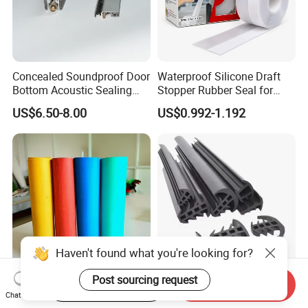
Concealed Soundproof Door
Waterproof Silicone Draft
Bottom Acoustic Sealing
Stopper Rubber Seal for
Strip for Diverse
Doors and Windows
US$6.50-8.00
US$0.992-1.192
Applications
Haven't found what you're looking for?
Post sourcing request
Start Order on App
Send Inquiry
Compressed Non-Asbestos
T Shaped Solar PV Panels
Chat Now
Sheet, Aramid Fiber Sheet,
Anti-Aging Rainproof Sun-