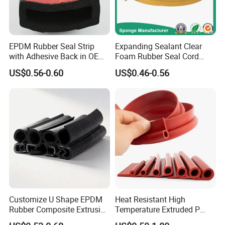
EPDM Rubber Seal Strip
Expanding Sealant Clear
with Adhesive Back in OEM
Foam Rubber Seal Cord
Design
Foam Seal Strip
US$0.56-0.60
US$0.46-0.56
Customize U Shape EPDM
Heat Resistant High
Rubber Composite Extrusion
Temperature Extruded P
Weatherstrip EPDM Black
Shaped Oven Door Seal