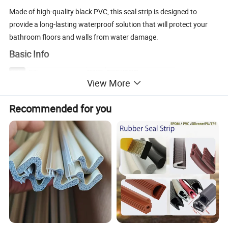
Made of high-quality black PVC, this seal strip is designed to
provide a long-lasting waterproof solution that will protect your
bathroom floors and walls from water damage.
Basic Info
Model NO
JM-B002
Product Name
shower door rubber seal strip
White Black Brown Gray
Material
PVC
Color
View More
Normal Length
2.2meter,2.5meter,customized
Glass Thickness
8-12mm
Feature
Prevent leakage,dust seal, waterproof,cold-proof etc.
Application
Shower room swinging glass door seal,slilding glass door seal
ncyinox
Trademark
MOQ
100set on Alibaba
Recommended for you
8302410000
Origin
China
HS Code
Product Description
Installing this seal strip is easy and straightforward. First, ensure
that the surface is clean and dry, and then measure and cut the
strip to the desired length. The strong adhesive or caulk provided
ensures that the seal strip attaches firmly to the surface, providing
a secure and tight seal that prevents water from escaping.
With its durable and reliable design, this seal strip is ideal for use in