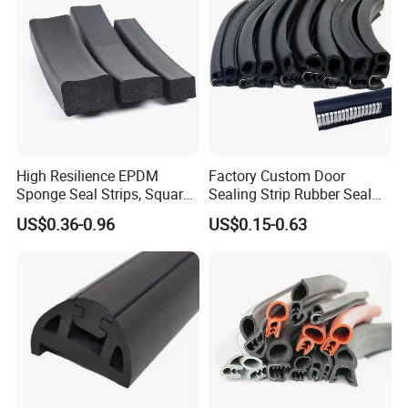
High Resilience EPDM
Factory Custom Door
Sponge Seal Strips, Square
Sealing Strip Rubber Seal
Soft Sponges, Foam Rubber
Strip
US$0.36-0.96
US$0.15-0.63
Sealing Strips Professional
Manufacturers Can
Customize The Size of
Production