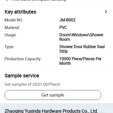
Key attributes
Model NO.
:
JM-B002
Material
:
PVC
Usage
:
Doors\Windows\Shower
Room
Type
:
Shower Door Rubber Seal
Strip
Production Capacity
:
10000 Piece/Pieces Per
Month
Sample service
Get samples of
US$1.00
/
Piece
!
Get sample
Zhaoqing Yuxinda Hardware Products Co., Ltd.