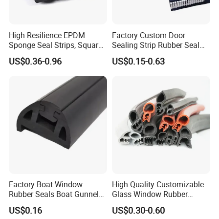
High Resilience EPDM
Factory Custom Door
Sponge Seal Strips, Square
Sealing Strip Rubber Seal
Soft Sponges, Foam Rubber
Strip
US$0.36-0.96
US$0.15-0.63
Sealing Strips Professional
Manufacturers Can
Customize The Size of
Production
Factory Boat Window
High Quality Customizable
Rubber Seals Boat Gunnel
Glass Window Rubber
Edge Protector Rubber
Seals, Car Door Rubber
US$0.16
US$0.30-0.60
Fender
Seals, Windshield Rubber