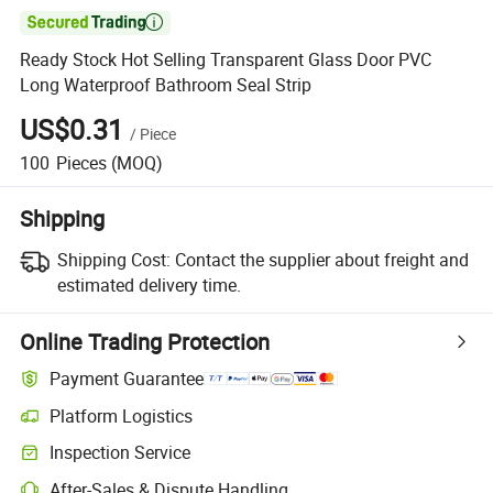

Ready Stock Hot Selling Transparent Glass Door PVC
Long Waterproof Bathroom Seal Strip
US$0.31
/
Piece
100
Pieces
(MOQ)
Shipping
Shipping Cost:
Contact the supplier about freight and
estimated delivery time.
Online Trading Protection
Payment Guarantee
Platform Logistics
Inspection Service
After-Sales & Dispute Handling