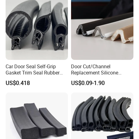
Car Door Seal Self-Grip
Door Cut/Channel
Gasket Trim Seal Rubber
Replacement Silicone
Seal Strip
Rubber/PU/TPE/PVC/
US$0.418
US$0.09-1.90
EPDM Foam Wrapped
Sealing/Seal Strip