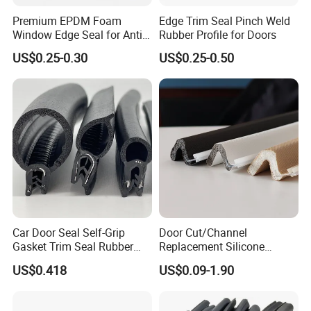
Premium EPDM Foam
Edge Trim Seal Pinch Weld
Window Edge Seal for Anti-
Rubber Profile for Doors
Aging Applications
US$0.25-0.30
US$0.25-0.50
Car Door Seal Self-Grip
Door Cut/Channel
Gasket Trim Seal Rubber
Replacement Silicone
Seal Strip
Rubber/PU/TPE/PVC/
US$0.418
US$0.09-1.90
EPDM Foam Wrapped
Sealing/Seal Strip