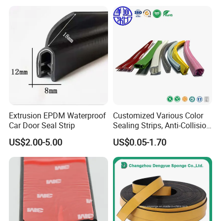
Factory Photo
Seals, EPDM Rubber Seals,
Automotive Rubber Seals
Strip
Extrusion EPDM Waterproof
Customized Various Color
Car Door Seal Strip
Sealing Strips, Anti-Collision
Strips and Finishing Rubber
US$2.00-5.00
US$0.05-1.70
Seal Strips