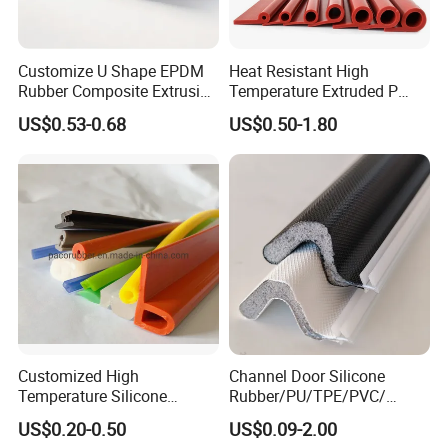
Customize U Shape EPDM
Heat Resistant High
Rubber Composite Extrusion
Temperature Extruded P
Weatherstrip EPDM Black
Shaped Oven Door Seal
US$0.53-0.68
US$0.50-1.80
Rubber Protective Flexible
Gasket Strip in Black White
Automotive Car Door and
Red
Window Waterproof Seal
Strip
Customized High
Channel Door Silicone
Temperature Silicone
Rubber/PU/TPE/PVC/
Rubber Seal with FDA
EPDM V-Shaped Wrapping
US$0.20-0.50
US$0.09-2.00
Approved
and