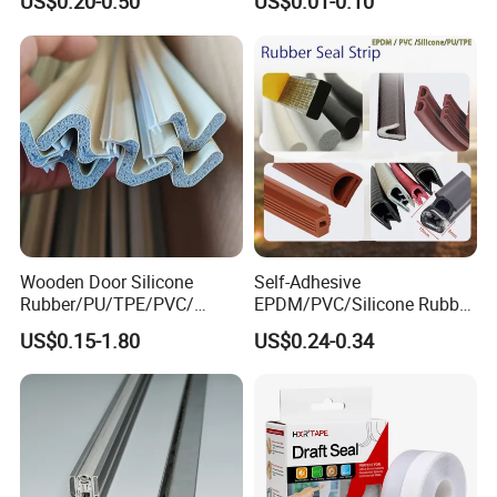
US$0.20-0.50
US$0.01-0.10
Sealing
Wooden Door Silicone
Self-Adhesive
Rubber/PU/TPE/PVC/
EPDM/PVC/Silicone Rubber
EPDM Foam Wrapped
Products Door Seal for Cars
US$0.15-1.80
US$0.24-0.34
Sealing Strip Frame
Windows Mechanical
Weatherstripping
Container
/Sealing/Seal