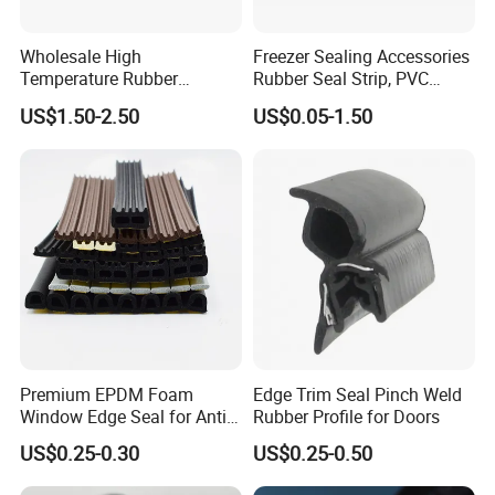
Wholesale High
Freezer Sealing Accessories
Temperature Rubber
Rubber Seal Strip, PVC
Accessory Siliconer Rubber
Sealing Strip & Seal,
US$1.50-2.50
US$0.05-1.50
Seal Strip
Moisture Resistant
Premium EPDM Foam
Edge Trim Seal Pinch Weld
Window Edge Seal for Anti-
Rubber Profile for Doors
Aging Applications
US$0.25-0.30
US$0.25-0.50