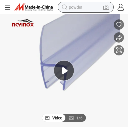
powder
tote bag
crawler excavator
farm tractor
shoulder bag
electric car
man watch
electric bike
Video
1
/
6