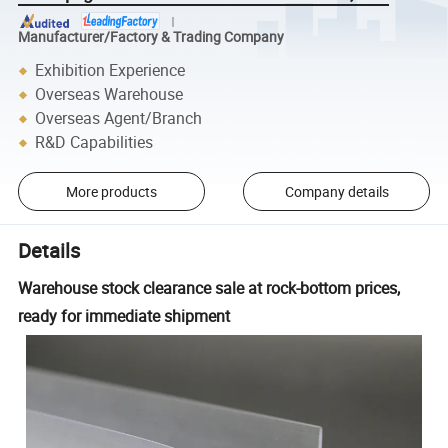
Manufacturer/Factory & Trading Company
Exhibition Experience
Overseas Warehouse
Overseas Agent/Branch
R&D Capabilities
More products
Company details
Details
Warehouse stock clearance sale at rock-bottom prices,
ready for immediate shipment