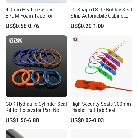
4.0mm Heat Resistant
U - Shaped Side Bubble Seal
EPDM Foam Tape for
Strip Automobile Cabinet
Automotive & Electrical Use
Glass Seal Strip
US$0.56-0.76
US$0.20-1.00
Sealing
GDK Hydraulic Cylinder Seal
High Security Seals 300mm
Kit for Excavator Part No.
Plastic Pull Tab Seal
Jcb Seal 991/00156
Sk3003p Plastic Seal
US$1.56-6.88
US$0.02-0.03
Mechanical Seals