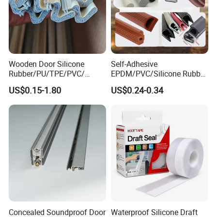
Wooden Door Silicone
Self-Adhesive
Rubber/PU/TPE/PVC/
EPDM/PVC/Silicone Rubber
EPDM Foam Wrapped
Products Door Seal for Cars
US$0.15-1.80
US$0.24-0.34
Sealing Strip Frame
Windows Mechanical
Weatherstripping
Container
/Sealing/Seal
Concealed Soundproof Door
Waterproof Silicone Draft