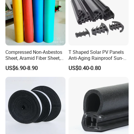
Compressed Non-Asbestos
T Shaped Solar PV Panels
Sheet, Aramid Fiber Sheet,
Anti-Aging Rainproof Sun-
Gasket Material with Good
Resistant EPDM Seal Strips
US$6.90-8.90
US$0.40-0.80
Performance
Multiple Sizes Rainproof
Gap Sealing Rubber Seal
Strip