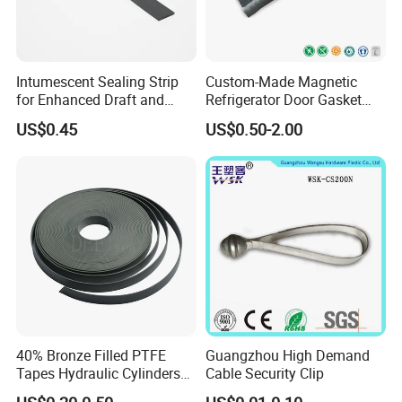
Intumescent Sealing Strip
Custom-Made Magnetic
for Enhanced Draft and
Refrigerator Door Gasket
Smoke Protection
Seal Strip for Freezers &
US$0.45
US$0.50-2.00
Coolers
40% Bronze Filled PTFE
Guangzhou High Demand
Tapes Hydraulic Cylinders
Cable Security Clip
Wear Strip Bands Guide