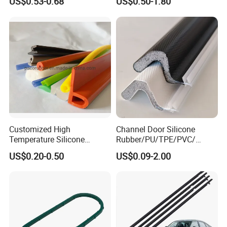
US$0.53-0.68
US$0.50-1.80
Rubber Protective Flexible
Gasket Strip in Black White
Automotive Car Door and
Red
Window Waterproof Seal
Strip
Customized High
Channel Door Silicone
Temperature Silicone
Rubber/PU/TPE/PVC/
Rubber Seal with FDA
EPDM V-Shaped Wrapping
US$0.20-0.50
US$0.09-2.00
Approved
and
Weatherstripping/Sealing/S
eal Strip