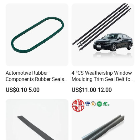
Weatherstripping/Sealing/S
eal Strip
Automotive Rubber
4PCS Weatherstrip Window
Components Rubber Seals
Moulding Trim Seal Belt for
TPE Auto Parts
Civc Sedan 2016-2021
US$0.10-5.00
US$11.00-12.00