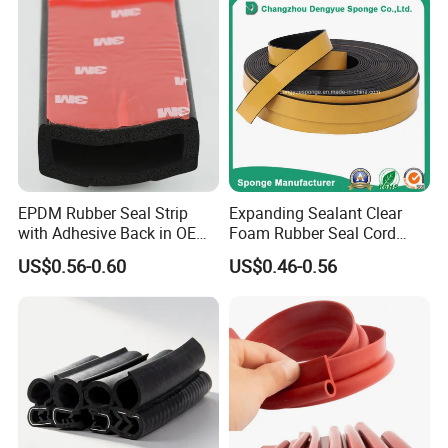
EPDM Rubber Seal Strip
Expanding Sealant Clear
with Adhesive Back in OEM
Foam Rubber Seal Cord
Design
Foam Seal Strip
US$0.56-0.60
US$0.46-0.56