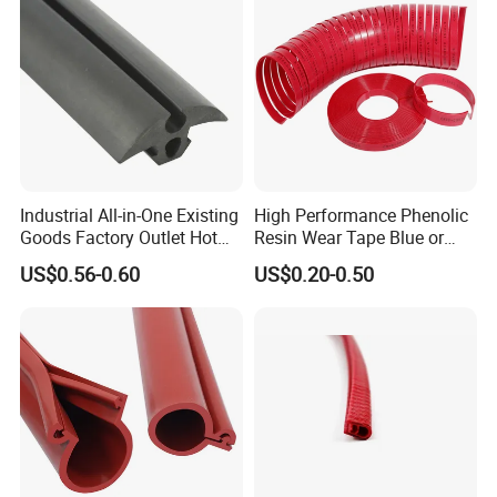
Industrial All-in-One Existing
High Performance Phenolic
Product Siz
Goods Factory Outlet Hot
Resin Wear Tape Blue or
Sale Durable Rubber
Red Guide Strip
US$0.56-0.60
US$0.20-0.50
Protective Seal