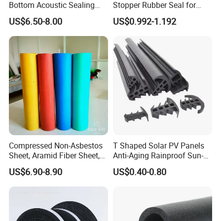
Bottom Acoustic Sealing
Stopper Rubber Seal for
Strip for Diverse
Doors and Windows
US$6.50-8.00
US$0.992-1.192
Applications
Compressed Non-Asbestos
T Shaped Solar PV Panels
Sheet, Aramid Fiber Sheet,
Anti-Aging Rainproof Sun-
Gasket Material with Good
Resistant EPDM Seal Strips
US$6.90-8.90
US$0.40-0.80
Performance
Multiple Sizes Rainproof
Gap Sealing Rubber Seal
Strip