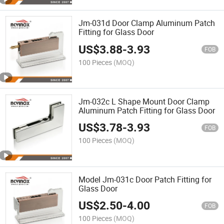
Jm-031d Door Clamp Aluminum Patch
Fitting for Glass Door
US$
3.88
-
3.93
FOB
100 Pieces
(MOQ)
Jm-032c L Shape Mount Door Clamp
Aluminum Patch Fitting for Glass Door
US$
3.78
-
3.93
FOB
100 Pieces
(MOQ)
Model Jm-031c Door Patch Fitting for
Glass Door
US$
2.50
-
4.00
FOB
100 Pieces
(MOQ)