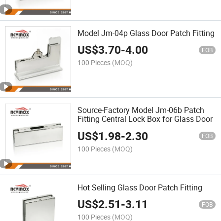
Model Jm-04p Glass Door Patch Fitting
US$
3.70
-
4.00
FOB
100 Pieces
(MOQ)
Source-Factory Model Jm-06b Patch
Fitting Central Lock Box for Glass Door
US$
1.98
-
2.30
FOB
100 Pieces
(MOQ)
Hot Selling Glass Door Patch Fitting
US$
2.51
-
3.11
FOB
100 Pieces
(MOQ)