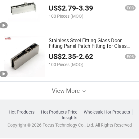
US$
2.79
-
3.39
FOB
100 Pieces
(MOQ)
Stainless Steel Fitting Glass Door
Fitting Panel Patch Fitting for Glass
Doors
US$
2.35
-
2.62
FOB
100 Pieces
(MOQ)
View More
Hot Products
Hot Products Price
Wholesale Hot Products
Insights
Copyright © 2026 Focus Technology Co., Ltd. All Rights Reserved