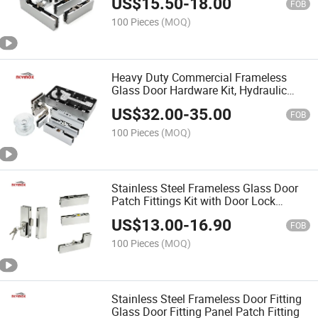
US$
15.50
-
18.00
FOB
100 Pieces
(MOQ)
Heavy Duty Commercial Frameless
Glass Door Hardware Kit, Hydraulic
Floor Spring Hinge with Patch Fittings,
US$
32.00
-
35.00
Lock for Office Glass Doors
FOB
100 Pieces
(MOQ)
Stainless Steel Frameless Glass Door
Patch Fittings Kit with Door Lock
Fitting Lock - Tempered Glass Door
US$
13.00
-
16.90
Hardware
FOB
100 Pieces
(MOQ)
Stainless Steel Frameless Door Fitting
Glass Door Fitting Panel Patch Fitting