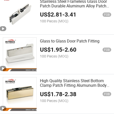
Stainless Steel Frameless Glass Door
Patch Durable Aluminum Alloy Patch
Fitting
US$
2.81
-
3.41
FOB
100 Pieces
(MOQ)
Glass to Glass Door Patch Fitting
US$
1.95
-
2.60
FOB
100 Pieces
(MOQ)
High Quality Stainless Steel Bottom
Clamp Patch Fitting Alumunum Body
for Glass Door Easy to Install Hardware
US$
1.78
-
2.38
FOB
100 Pieces
(MOQ)