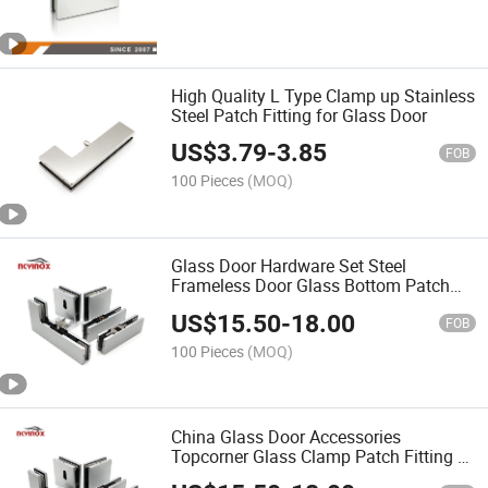
High Quality L Type Clamp up Stainless
Steel Patch Fitting for Glass Door
US$
3.79
-
3.85
FOB
100 Pieces
(MOQ)
Glass Door Hardware Set Steel
Frameless Door Glass Bottom Patch
Fitting Glass Top Long Patch Fittings
US$
15.50
-
18.00
for Glass Door Office
FOB
100 Pieces
(MOQ)
China Glass Door Accessories
Topcorner Glass Clamp Patch Fitting L
Patch Fitting