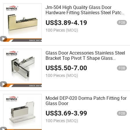
Jm-504 High Quality Glass Door
Hardware Fitting Stainless Steel Patch
Fitting Glass Door Pivot Glass Clamp
US$
3.89
-
4.19
FOB
100 Pieces
(MOQ)
Glass Door Accessories Stainless Steel
Bracket Top Pivot T Shape Glass
Clamp Swing Patch Fitting
US$
5.50
-
7.00
FOB
100 Pieces
(MOQ)
Model DEP-020 Dorma Patch Fitting for
Glass Door
US$
3.69
-
3.99
FOB
100 Pieces
(MOQ)