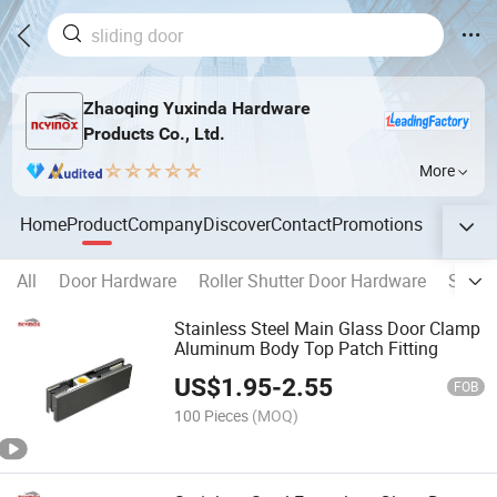
Zhaoqing Yuxinda Hardware
Products Co., Ltd.
More
Home
Product
Company
Discover
Contact
Promotions
All
Door Hardware
Roller Shutter Door Hardware
Switc
Stainless Steel Main Glass Door Clamp
Aluminum Body Top Patch Fitting
US$
1.95
-
2.55
FOB
100 Pieces
(MOQ)